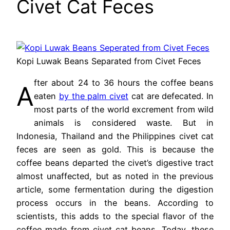
Civet Cat Feces
Kopi Luwak Beans Separated from Civet Feces
fter about 24 to 36 hours the coffee beans
A
eaten
by the palm civet
cat are defecated. In
most parts of the world excrement from wild
animals is considered waste. But in
Indonesia, Thailand and the Philippines civet cat
feces are seen as gold. This is because the
coffee beans departed the civet’s digestive tract
almost unaffected, but as noted in the previous
article, some fermentation during the digestion
process occurs in the beans. According to
scientists, this adds to the special flavor of the
coffee made from civet cat beans. Today, these