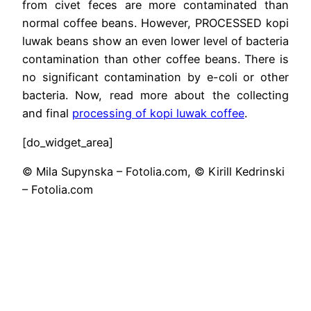
from civet feces are more contaminated than
normal coffee beans. However, PROCESSED kopi
luwak beans show an even lower level of bacteria
contamination than other coffee beans. There is
no significant contamination by e-coli or other
bacteria. Now, read more about the collecting
and final
processing of kopi luwak coffee
.
[do_widget_area]
© Mila Supynska – Fotolia.com, © Kirill Kedrinski
– Fotolia.com