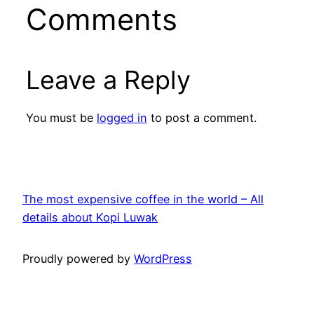
Comments
Leave a Reply
You must be
logged in
to post a comment.
The most expensive coffee in the world – All
details about Kopi Luwak
Proudly powered by
WordPress