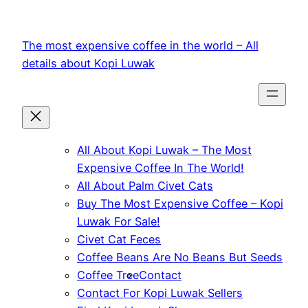
Skip
to
The most expensive coffee in the world – All
content
details about Kopi Luwak
All About Kopi Luwak – The Most
Expensive Coffee In The World!
All About Palm Civet Cats
Buy The Most Expensive Coffee – Kopi
Luwak For Sale!
Civet Cat Feces
Coffee Beans Are No Beans But Seeds
Coffee Tree
Contact
Contact For Kopi Luwak Sellers