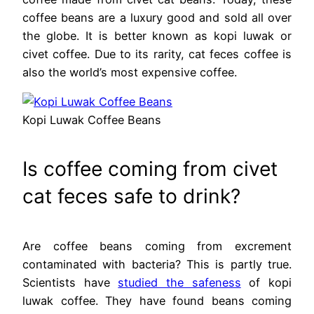
coffee beans are a luxury good and sold all over
the globe. It is better known as kopi luwak or
civet coffee. Due to its rarity, cat feces coffee is
also the world’s most expensive coffee.
Kopi Luwak Coffee Beans
Is coffee coming from civet
cat feces safe to drink?
Are coffee beans coming from excrement
contaminated with bacteria? This is partly true.
Scientists have
studied the safeness
of kopi
luwak coffee. They have found beans coming