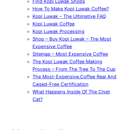
Find Kopi Luwak Shops
How To Make Kopi Luwak Coffee?
Kopi Luwak – The Ultimative FAQ
Kopi Luwak Coffee
Kopi Luwak Processing
Shop – Buy Kopi Luwak – The Most
Expensive Coffee
Sitemap – Most Expensive Coffee
The Kopi Luwak Coffee Making
Process – From The Tree To The Cup
The Most-Expensive.Coffee Real And
Caged-Free Certification
What Happens Inside Of The Civet
Cat?