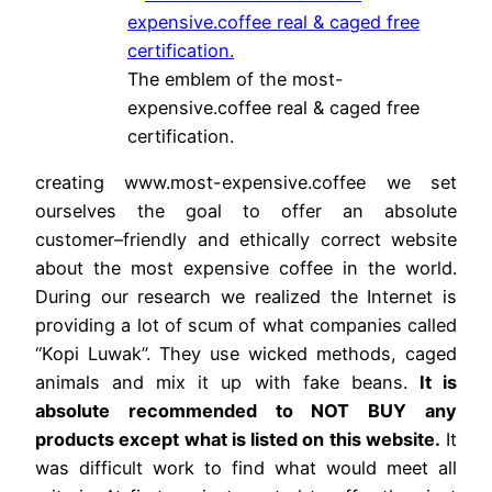
The emblem of the most-
expensive.coffee real & caged free
certification.
creating www.most-expensive.coffee we set
ourselves the goal to offer an absolute
customer–friendly and ethically correct website
about the most expensive coffee in the world.
During our research we realized the Internet is
providing a lot of scum of what companies called
“Kopi Luwak”. They use wicked methods, caged
animals and mix it up with fake beans.
It is
absolute recommended to NOT BUY any
products except what is listed on this website.
It
was difficult work to find what would meet all