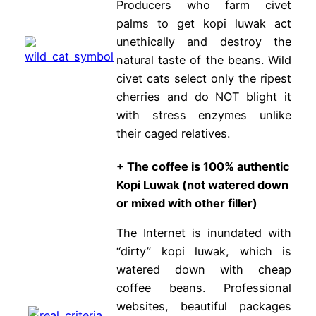
Producers who farm civet
palms to get kopi luwak act
unethically and destroy the
natural taste of the beans. Wild
civet cats select only the ripest
cherries and do NOT blight it
with stress enzymes unlike
their caged relatives.
+
The coffee is 100% authentic
Kopi Luwak (not watered down
or mixed with other filler)
The Internet is inundated with
“dirty” kopi luwak, which is
watered down with cheap
coffee beans. Professional
websites, beautiful packages