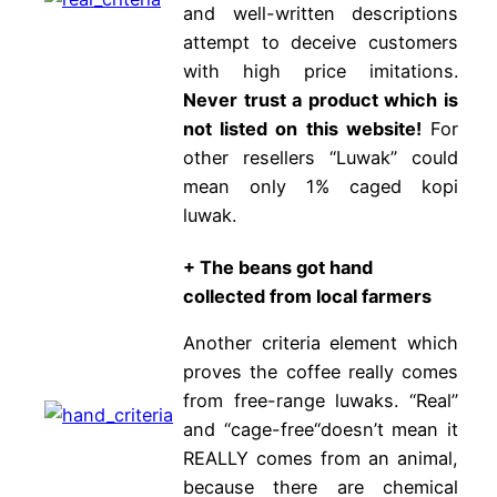
and well-written descriptions
attempt to deceive customers
with high price imitations.
Never trust a product which is
not listed on this website!
For
other resellers “Luwak” could
mean only 1% caged kopi
luwak.
+ The beans got hand
collected from local farmers
Another criteria element which
proves the coffee really comes
from free-range luwaks. “Real”
and “cage-free“doesn’t mean it
REALLY comes from an animal,
because there are chemical