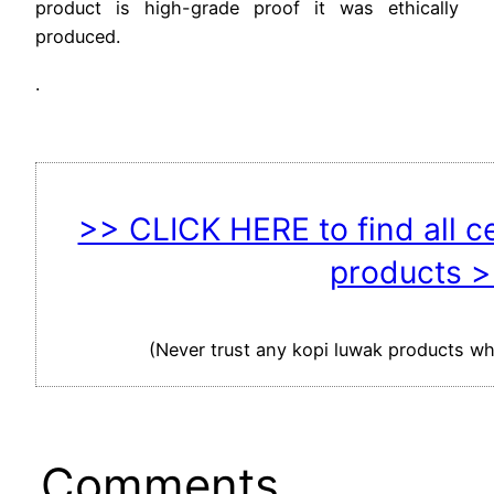
product is high-grade proof it was ethically
produced.
.
>> CLICK HERE to find all c
products 
(Never trust any kopi luwak products whi
Comments