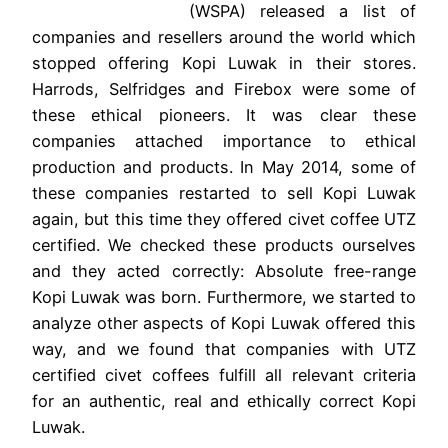
(WSPA) released a list of
companies and resellers around the world which
stopped offering Kopi Luwak in their stores.
Harrods, Selfridges and Firebox were some of
these ethical pioneers. It was clear these
companies attached importance to ethical
production and products. In May 2014, some of
these companies restarted to sell Kopi Luwak
again, but this time they offered civet coffee UTZ
certified. We checked these products ourselves
and they acted correctly: Absolute free-range
Kopi Luwak was born. Furthermore, we started to
analyze other aspects of Kopi Luwak offered this
way, and we found that companies with UTZ
certified civet coffees fulfill all relevant criteria
for an authentic, real and ethically correct Kopi
Luwak.