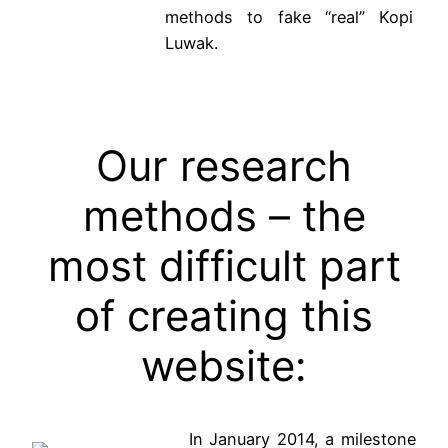
methods to fake “real” Kopi
Luwak.
Our research
methods – the
most difficult part
of creating this
website:
In January 2014, a milestone