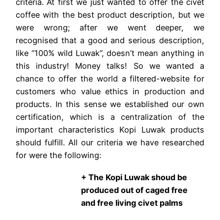
criteria. At first we just wanted to offer the civet
coffee with the best product description, but we
were wrong; after we went deeper, we
recognised that a good and serious description,
like “100% wild Luwak”, doesn’t mean anything in
this industry! Money talks! So we wanted a
chance to offer the world a filtered-website for
customers who value ethics in production and
products. In this sense we established our own
certification, which is a centralization of the
important characteristics Kopi Luwak products
should fulfill. All our criteria we have researched
for were the following:
+ The Kopi Luwak shoud be
produced out of caged free
and free living civet palms