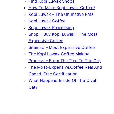
Find Kopi Luwak Shops
How To Make Kopi Luwak Coffee?
Kopi Luwak – The Ultimative FAQ
Kopi Luwak Coffee
Kopi Luwak Processing
Shop – Buy Kopi Luwak – The Most
Expensive Coffee
Sitemap – Most Expensive Coffee
The Kopi Luwak Coffee Making
Process – From The Tree To The Cup
The Most-Expensive.Coffee Real And
Caged-Free Certification
What Happens Inside Of The Civet
Cat?