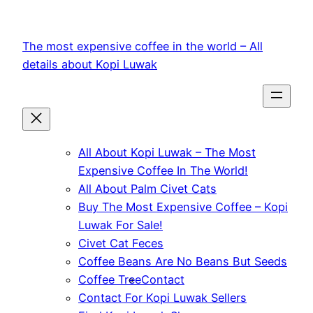
Skip
to
The most expensive coffee in the world – All
content
details about Kopi Luwak
All About Kopi Luwak – The Most
Expensive Coffee In The World!
All About Palm Civet Cats
Buy The Most Expensive Coffee – Kopi
Luwak For Sale!
Civet Cat Feces
Coffee Beans Are No Beans But Seeds
Coffee Tree
Contact
Contact For Kopi Luwak Sellers