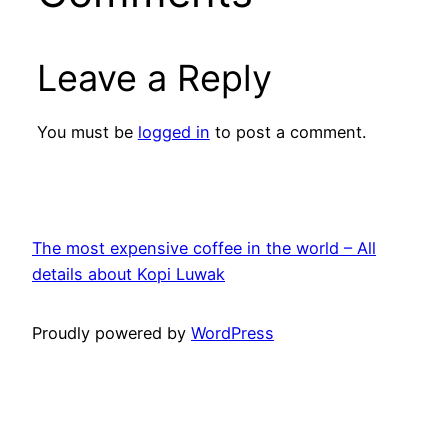
Leave a Reply
You must be
logged in
to post a comment.
The most expensive coffee in the world – All
details about Kopi Luwak
Proudly powered by
WordPress