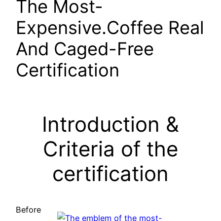
The Most-
Expensive.Coffee Real
And Caged-Free
Certification
Introduction &
Criteria of the
certification
Before