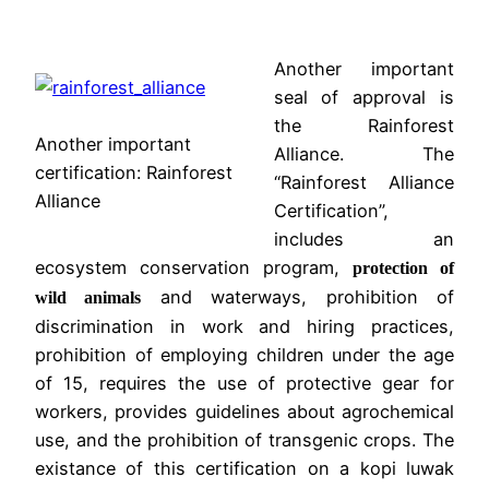
Another important
seal of approval is
the Rainforest
Another important
Alliance. The
certification: Rainforest
“Rainforest Alliance
Alliance
Certification”,
includes an
ecosystem conservation program,
protection of
and waterways, prohibition of
wild animals
discrimination in work and hiring practices,
prohibition of employing children under the age
of 15, requires the use of protective gear for
workers, provides guidelines about agrochemical
use, and the prohibition of transgenic crops. The
existance of this certification on a kopi luwak