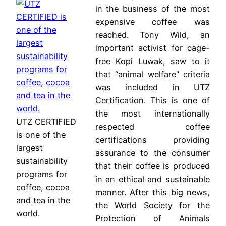
in the business of the most
expensive coffee was
reached. Tony Wild, an
important activist for cage-
free Kopi Luwak, saw to it
that “animal welfare” criteria
was included in UTZ
Certification. This is one of
the most internationally
UTZ CERTIFIED
respected coffee
is one of the
certifications providing
largest
assurance to the consumer
sustainability
that their coffee is produced
programs for
in an ethical and sustainable
coffee, cocoa
manner. After this big news,
and tea in the
the World Society for the
world.
Protection of Animals